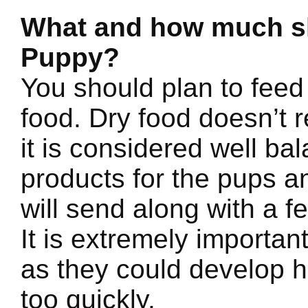
What and how much sh
Puppy?
You should plan to feed
food. Dry food doesn’t 
it is considered well b
products for the pups a
will send along with a f
It is extremely importan
as they could develop h
too quickly.