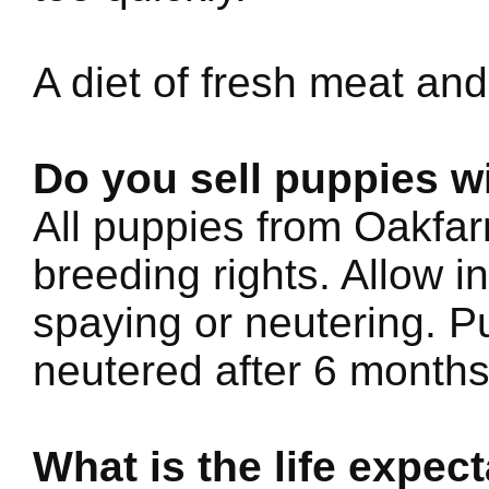
A diet of fresh meat and
Do you sell puppies w
All puppies from Oakfar
breeding rights. Allow i
spaying or neutering. 
neutered after 6 months
What is the life expe