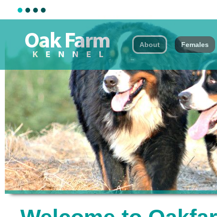
•
•
•
•
About
Females