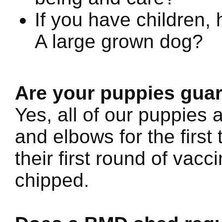
If you have children, 
A large grown dog?
Are your puppies gua
Yes, all of our puppies 
and elbows for the first
their first round of vac
chipped.