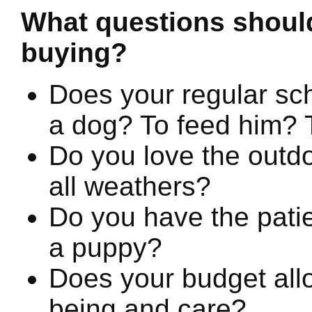
What questions should
buying?
Does your regular sch
a dog? To feed him? T
Do you love the outdo
all weathers?
Do you have the patie
a puppy?
Does your budget allo
being and care?