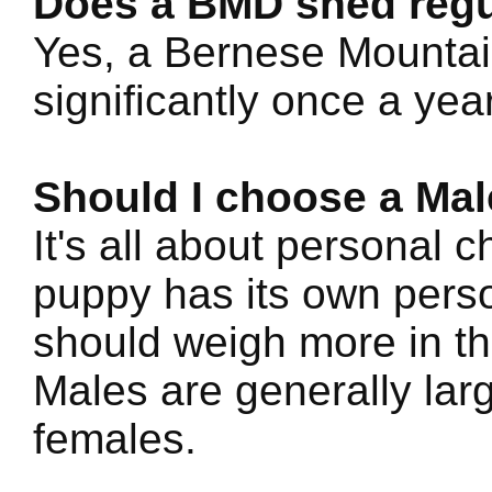
Does a BMD shed regu
Yes, a Bernese Mountain
significantly once a year
Should I choose a Mal
It's all about personal 
puppy has its own perso
should weigh more in th
Males are generally lar
females.