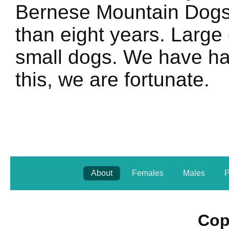
Bernese Mountain Dogs l
than eight years. Large 
small dogs. We have had
this, we are fortunate.
About
Females
Males
P
Cop