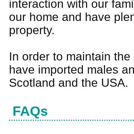
interaction with our fami
our home and have plen
property.
In order to maintain the
have imported males an
Scotland and the USA.
FAQs