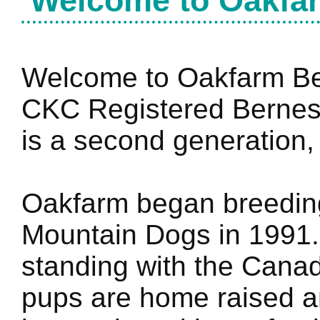
Welcome
to Oakfa
Welcome to Oakfarm Ber
CKC Registered Bernes
is a second generation,
Oakfarm began breedin
Mountain Dogs in 1991
standing with the Canad
pups are home raised an